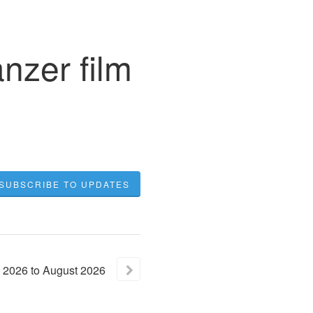
nzer film
SUBSCRIBE TO UPDATES
2026
to
August
2026