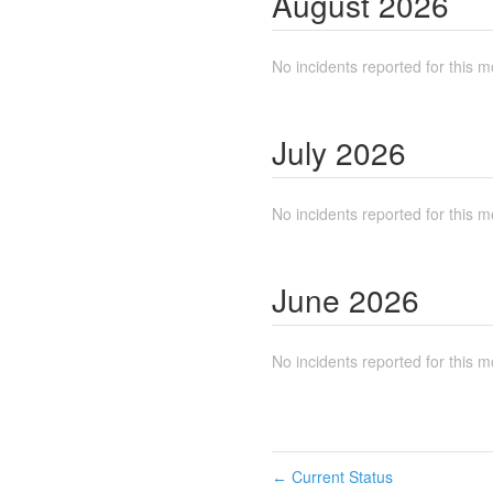
August
2026
No incidents reported for this m
July
2026
No incidents reported for this m
June
2026
No incidents reported for this m
Current Status
←