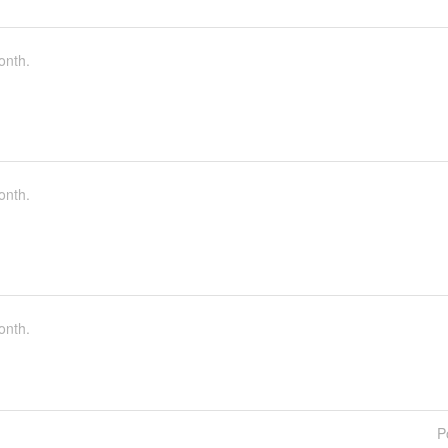
onth.
onth.
onth.
P