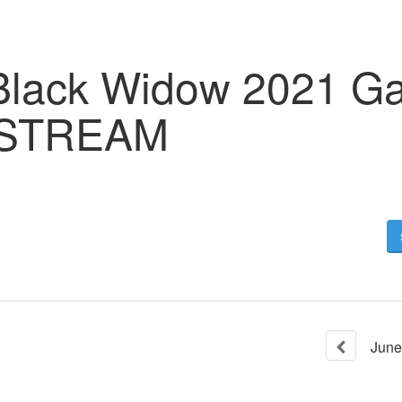
 Black Widow 2021 Ga
 STREAM
June