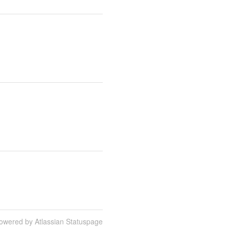
owered by Atlassian Statuspage