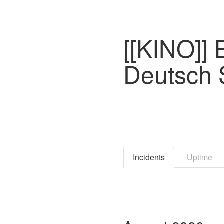
[[KINO]]
Deutsch
Incidents
Uptime